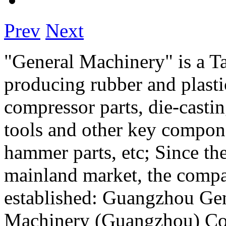
Prev
Next
"General Machinery" is a T
producing rubber and plastic
compressor parts, die-casti
tools and other key compone
hammer parts, etc; Since th
mainland market, the compa
established: Guangzhou Gen
Machinery (Guangzhou) Co.