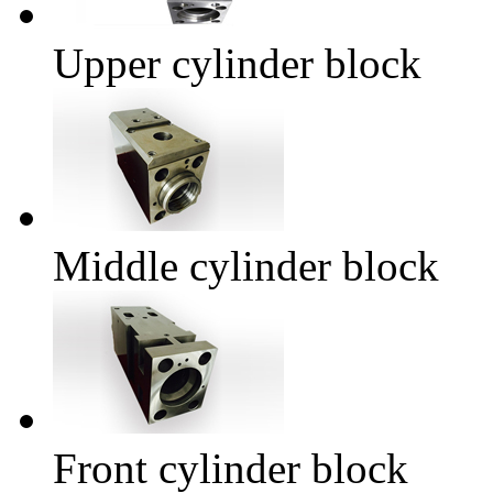
Upper cylinder block
Middle cylinder block
Front cylinder block