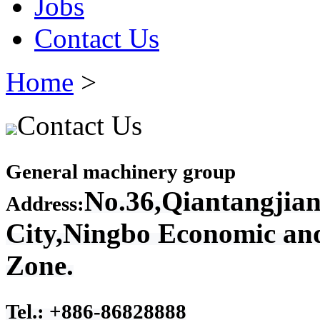
Jobs
Contact Us
Home
>
Contact Us
General machinery group
No.36,Qiantangjian
Address:
City,Ningbo Economic an
Zone.
Tel.: +886-86828888