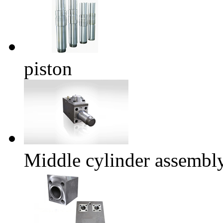
piston
Middle cylinder assembl