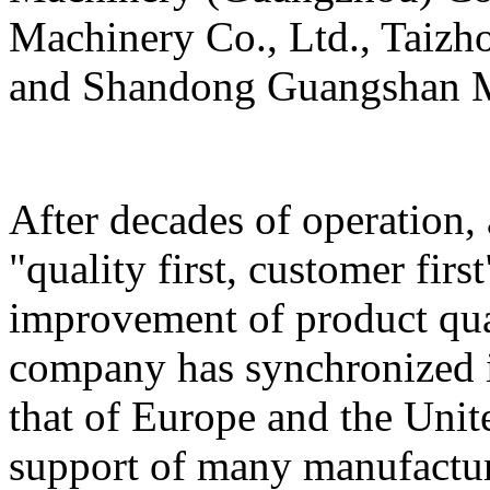
Machinery Co., Ltd., Taizh
and Shandong Guangshan M
After decades of operation,
"quality first, customer firs
improvement of product qua
company has synchronized i
that of Europe and the Unit
support of many manufactur