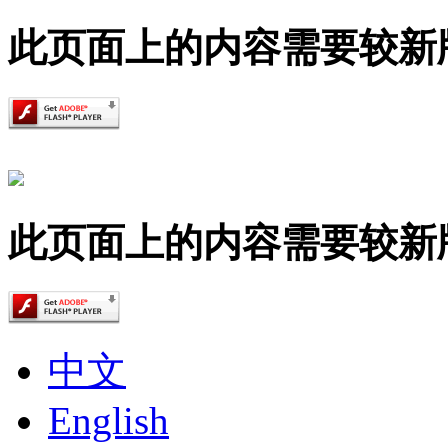
此页面上的内容需要较新版本的 A
此页面上的内容需要较新版本的 A
中文
English