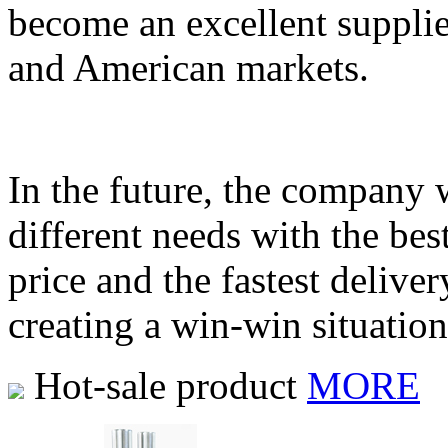
become an excellent supplie
and American markets.
In the future, the company 
different needs with the bes
price and the fastest delive
creating a win-win situatio
Hot-sale product
MORE