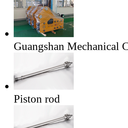
Guangshan Mechanical
Piston rod