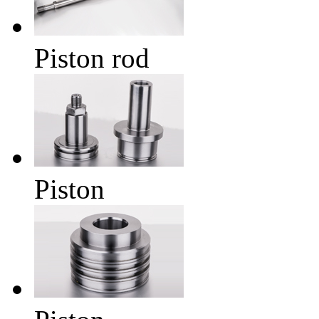
Piston rod
Piston