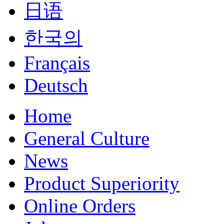
日语
한국의
Français
Deutsch
Home
General Culture
News
Product Superiority
Online Orders