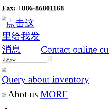
Fax: +886-86801168
Contact online cu
Query about inventory
Abot us
MORE